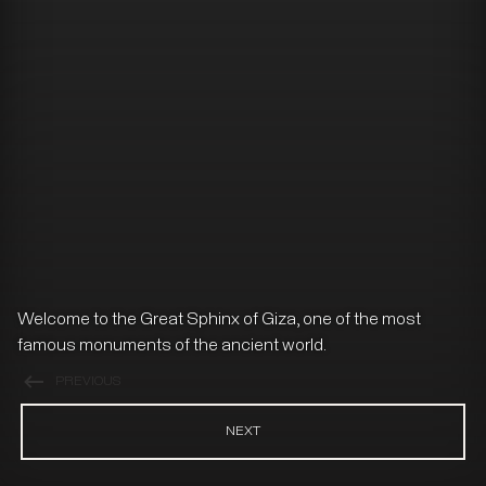
Welcome to the Great Sphinx of Giza, one of the most
famous monuments of the ancient world.
PREVIOUS
NEXT